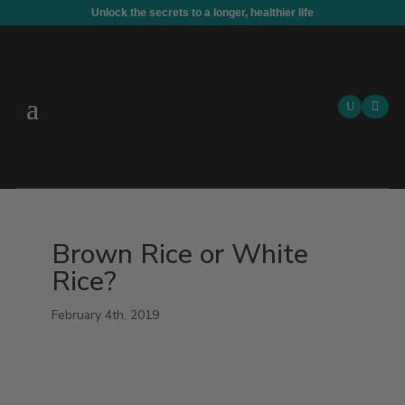
Unlock the secrets to a longer, healthier life

Brown Rice or White
Rice?
February 4th, 2019