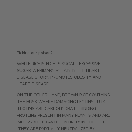
Picking our poison?
WHITE RICE IS HIGH IS SUGAR. EXCESSIVE
SUGAR, A PRIMARY VILLAIN IN THE HEART
DISEASE STORY, PROMOTES OBESITY AND
HEART DISEASE.
ON THE OTHER HAND, BROWN RICE CONTAINS
THE HUSK WHERE DAMAGING LECTINS LURK.
LECTINS ARE CARBOHYDRATE-BINDING
PROTEINS PRESENT IN MANY PLANTS AND ARE
IMPOSSIBLE TO AVOID ENTIRELY IN THE DIET.
THEY ARE PARTIALLY NEUTRALIZED BY