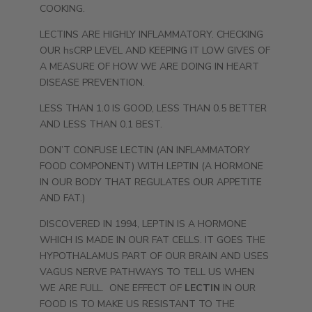
COOKING.
LECTINS ARE HIGHLY INFLAMMATORY. CHECKING
OUR hsCRP LEVEL AND KEEPING IT LOW GIVES OF
A MEASURE OF HOW WE ARE DOING IN HEART
DISEASE PREVENTION.
LESS THAN 1.0 IS GOOD, LESS THAN 0.5 BETTER
AND LESS THAN 0.1 BEST.
DON’T CONFUSE LECTIN (AN INFLAMMATORY
FOOD COMPONENT) WITH LEPTIN (A HORMONE
IN OUR BODY THAT REGULATES OUR APPETITE
AND FAT.)
DISCOVERED IN 1994, LEPTIN IS A HORMONE
WHICH IS MADE IN OUR FAT CELLS. IT GOES THE
HYPOTHALAMUS PART OF OUR BRAIN AND USES
VAGUS NERVE PATHWAYS TO TELL US WHEN
WE ARE FULL. ONE EFFECT OF
LECTIN
IN OUR
FOOD IS TO MAKE US RESISTANT TO THE