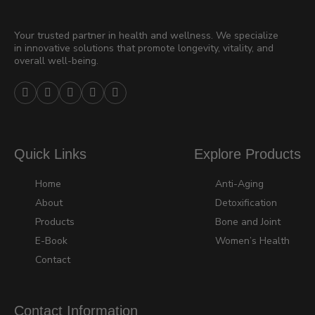
Your trusted partner in health and wellness. We specialize
in innovative solutions that promote longevity, vitality, and
overall well-being.





Quick Links
Explore Products
Home
Anti-Aging
About
Detoxification
Products
Bone and Joint
E-Book
Women’s Health
Contact
Contact Information