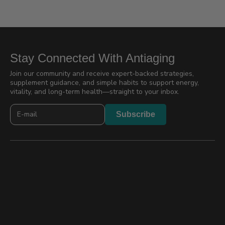
Stay Connected With Antiaging
Join our community and receive expert-backed strategies,
supplement guidance, and simple habits to support energy,
vitality, and long-term health—straight to your inbox.
Newslatter
Subscribe
2026