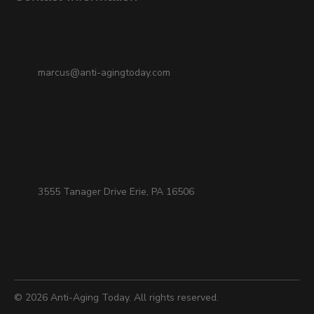
marcus@anti-agingtoday.com
3555 Tanager Drive Erie, PA 16506
© 2026
Anti-Aging Today
. All rights reserved.