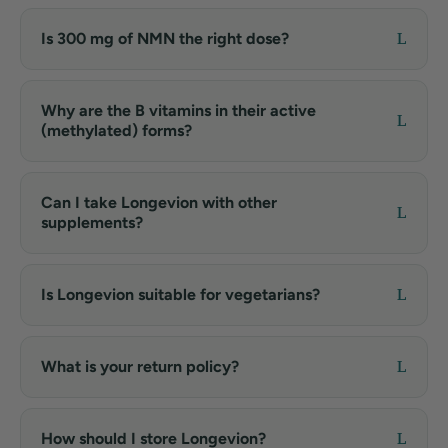
Is 300 mg of NMN the right dose?
Why are the B vitamins in their active
(methylated) forms?
Can I take Longevion with other
supplements?
Is Longevion suitable for vegetarians?
What is your return policy?
How should I store Longevion?