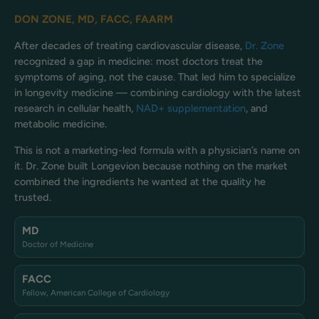
DON ZONE, MD, FACC, FAARM
After decades of treating cardiovascular disease,
Dr. Zone
recognized a gap in medicine: most doctors treat the
symptoms of aging, not the cause. That led him to specialize
in longevity medicine — combining cardiology with the latest
research in cellular health,
NAD+ supplementation
, and
metabolic medicine.
This is not a marketing-led formula with a physician’s name on
it. Dr. Zone built Longevion because nothing on the market
combined the ingredients he wanted at the quality he
trusted.
MD
Doctor of Medicine
FACC
Fellow, American College of Cardiology