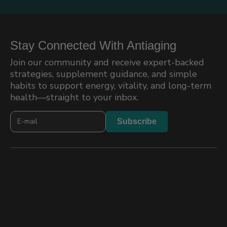
Stay Connected With Antiaging
Join our community and receive expert-backed
strategies, supplement guidance, and simple
habits to support energy, vitality, and long-term
health—straight to your inbox.
Newslatter
Subscribe
2026