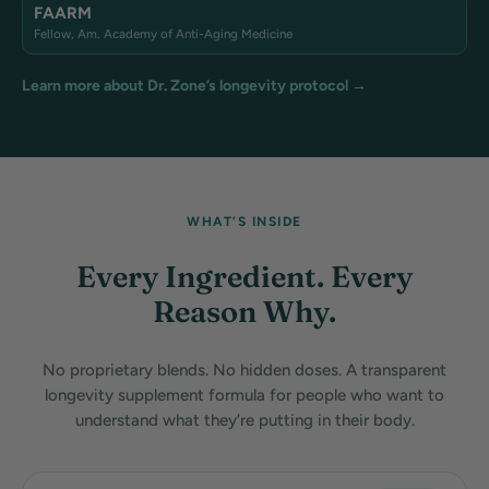
FAARM
Fellow, Am. Academy of Anti-Aging Medicine
Learn more about Dr. Zone’s longevity protocol →
WHAT’S INSIDE
Every Ingredient. Every
Reason Why.
No proprietary blends. No hidden doses. A transparent
longevity supplement formula for people who want to
understand what they’re putting in their body.