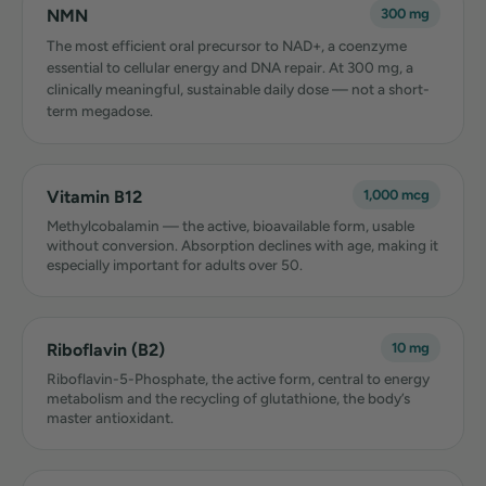
NMN
300 mg
The most efficient oral precursor to NAD+, a coenzyme
essential to cellular energy and DNA repair. At 300 mg, a
clinically meaningful, sustainable daily dose — not a short-
term megadose.
Vitamin B12
1,000 mcg
Methylcobalamin — the active, bioavailable form, usable
without conversion. Absorption declines with age, making it
especially important for adults over 50.
Riboflavin (B2)
10 mg
Riboflavin-5-Phosphate, the active form, central to energy
metabolism and the recycling of glutathione, the body’s
master antioxidant.