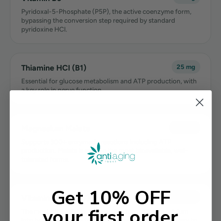
Pyridoxal-5-Phosphate (P5P), the active coenzyme form,
bypassing the conversion step required by standard
pyridoxine HCl.
Thiamine HCl (B1)
25 mg
Essential for glucose metabolism and ATP production, with
a key role in nerve function.
Magnesium Malate
150 mg
Supports 300+ enzymatic reactions including ATP
production. Malate is among the most bioavailable, well-
tolerated forms.
Get 10% OFF
Vitamin K2 (MK-7)
100 mcg
your first order
The most bioavailable, long-acting form. Directs calcium
into bones and away from arterial walls. Complementary to