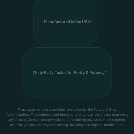
Manufactured in the USA*
Third-Party Tested for Purity & Potency*
These statements have not been evaluated by the Food and Drug
Administration. This product is not intended to diagnose, treat, cure, or prevent
any disease. Consult your physician before starting any supplement regimen,
especially if you are pregnant, nursing, or taking prescription medications.