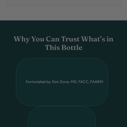
Why You Can Trust What’s in
This Bottle
Formulated by Don Zone, MD, FACC, FAARM