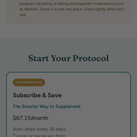
pregnant, lactating, or taking anticoagulant medications such
as Warfarin. Store in a cool, dry place. Close tightly after each
use.
Start Your Protocol
RECOMMENDED
Subscribe & Save
The Smarter Way to Supplement
$67.15/month
Auto-ships every 30 days
Cancel or pause any time