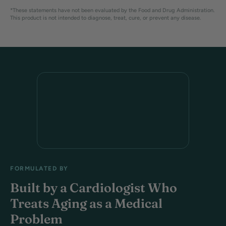
*These statements have not been evaluated by the Food and Drug Administration.
This product is not intended to diagnose, treat, cure, or prevent any disease.
FORMULATED BY
Built by a Cardiologist Who
Treats Aging as a Medical
Problem