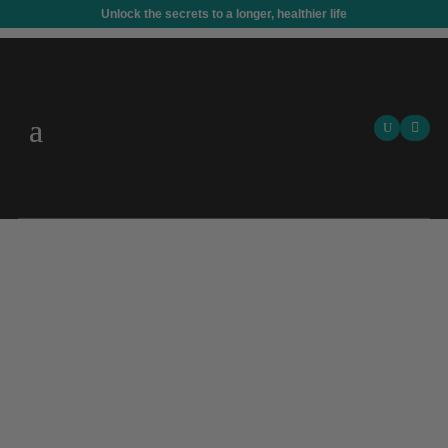
Unlock the secrets to a longer, healthier life
