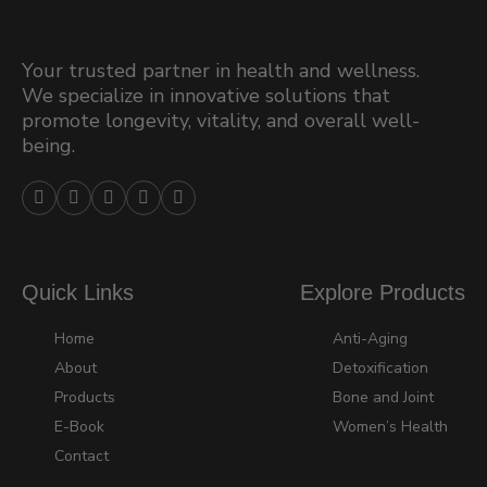
Your trusted partner in health and wellness.
We specialize in innovative solutions that
promote longevity, vitality, and overall well-
being.





Quick Links
Explore Products
Home
Anti-Aging
About
Detoxification
Products
Bone and Joint
E-Book
Women’s Health
Contact