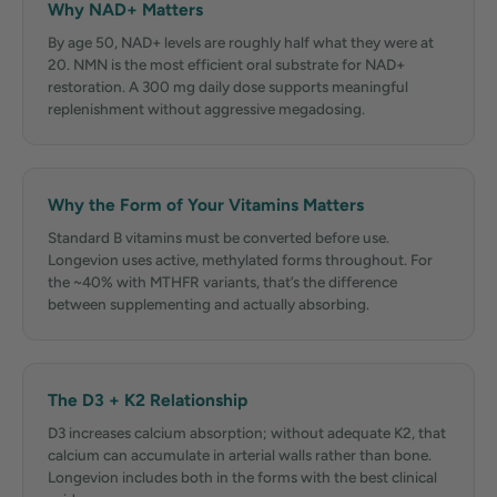
Why NAD+ Matters
By age 50, NAD+ levels are roughly half what they were at
20. NMN is the most efficient oral substrate for NAD+
restoration. A 300 mg daily dose supports meaningful
replenishment without aggressive megadosing.
Why the Form of Your Vitamins Matters
Standard B vitamins must be converted before use.
Longevion uses active, methylated forms throughout. For
the ~40% with MTHFR variants, that’s the difference
between supplementing and actually absorbing.
The D3 + K2 Relationship
D3 increases calcium absorption; without adequate K2, that
calcium can accumulate in arterial walls rather than bone.
Longevion includes both in the forms with the best clinical