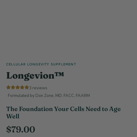
CELLULAR LONGEVITY SUPPLEMENT
Longevion™
3
reviews
· Formulated by Don Zone, MD, FACC, FAARM
The Foundation Your Cells Need to Age
Well
$
79.00