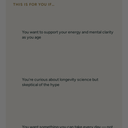
THIS IS FOR YOU IF…
You want to support your energy and mental clarity
as you age
You’re curious about longevity science but
skeptical of the hype
You want something you can take every day — not