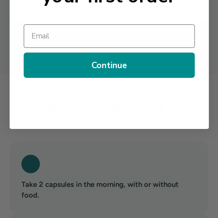
D3.
Email
Other Ingredients: Cellulose (Vegetarian Capsule), Rice Flour, Magnesium
Stearate. No artificial colors, flavors, or preservatives.
Continue
Simple to Start. Easy to
Maintain.
Take 2 capsules in the morning, with or without
food.