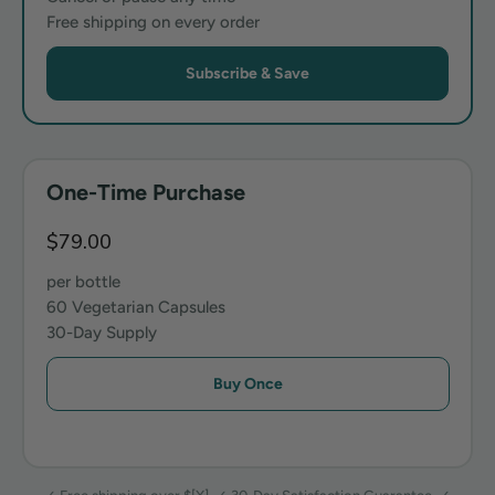
Free shipping on every order
Subscribe & Save
One-Time Purchase
$79.00
per bottle
60 Vegetarian Capsules
30-Day Supply
Buy Once