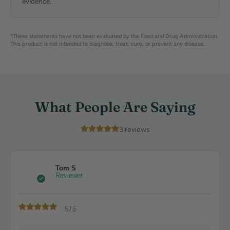
evidence.
*These statements have not been evaluated by the Food and Drug Administration.
This product is not intended to diagnose, treat, cure, or prevent any disease.
What People Are Saying
3
reviews
Tom S
Reviewer
5/5