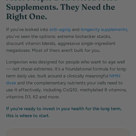
Supplements. They Need the
Right One.
If you’ve looked into
anti-aging
and
longevity supplements
,
you’ve seen the options: extreme biohacker stacks,
discount vitamin blends, aggressive single-ingredient
megadoses. Most of them aren’t built for you.
Longevion was designed for people who want to age well
— not chase extremes. It’s a foundational formula for long-
term daily use, built around a clinically meaningful
NMN
dose
and the complementary nutrients your cells need to
use it effectively, including CoQ10, methylated B vitamins,
vitamins D3, K2 and more.
If you’re ready to invest in your health for the long term,
this is where to start.