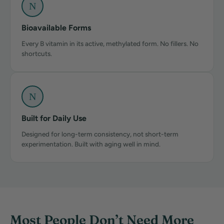
N
Bioavailable Forms
Every B vitamin in its active, methylated form. No fillers. No
shortcuts.
N
Built for Daily Use
Designed for long-term consistency, not short-term
experimentation. Built with aging well in mind.
Most People Don’t Need More