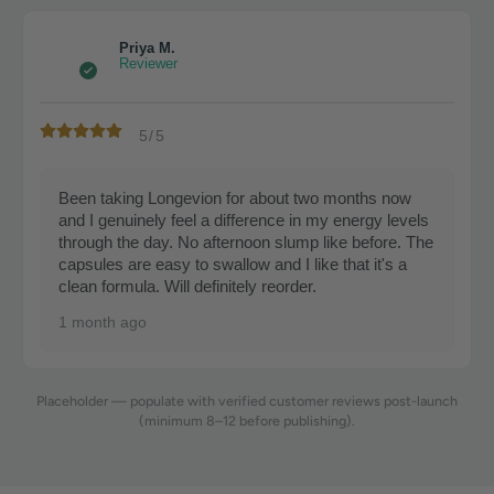
Priya M.
Reviewer
5/5
Been taking Longevion for about two months now
and I genuinely feel a difference in my energy levels
through the day. No afternoon slump like before. The
capsules are easy to swallow and I like that it's a
clean formula. Will definitely reorder.
1 month ago
Placeholder — populate with verified customer reviews post-launch
(minimum 8–12 before publishing).