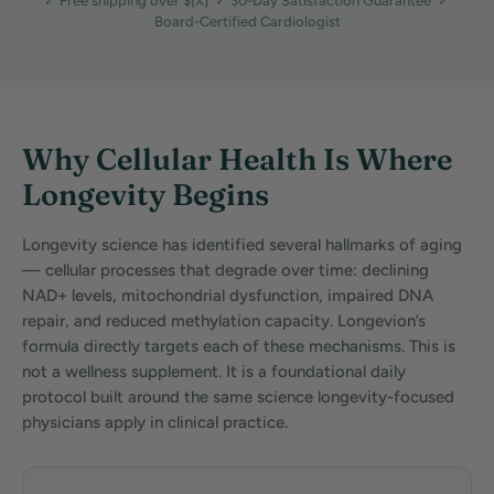
✓ Free shipping over $[X] ✓ 30-Day Satisfaction Guarantee ✓
Board-Certified Cardiologist
Why Cellular Health Is Where
Longevity Begins
Longevity science has identified several hallmarks of aging
— cellular processes that degrade over time: declining
NAD+ levels, mitochondrial dysfunction, impaired DNA
repair, and reduced methylation capacity. Longevion’s
formula directly targets each of these mechanisms. This is
not a wellness supplement. It is a foundational daily
protocol built around the same science longevity-focused
physicians apply in clinical practice.