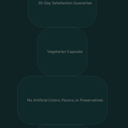
30-Day Satisfaction Guarantee
Vegetarian Capsules
No Artificial Colors, Flavors, or Preservatives