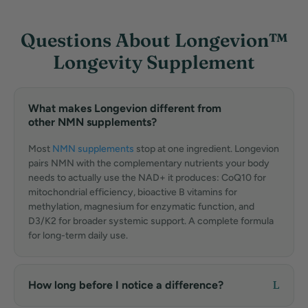
Questions About Longevion™
Longevity Supplement
What makes Longevion different from
other NMN supplements?
Most
NMN supplements
stop at one ingredient. Longevion
pairs NMN with the complementary nutrients your body
needs to actually use the NAD+ it produces: CoQ10 for
mitochondrial efficiency, bioactive B vitamins for
methylation, magnesium for enzymatic function, and
D3/K2 for broader systemic support. A complete formula
for long-term daily use.
How long before I notice a difference?