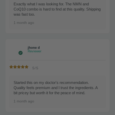
Exactly what I was looking for. The NMN and
CoQ10 combo is hard to find at this quality. Shipping
was fast too.
1 month ago
jhone d
Reviewer
5/5
Started this on my doctor's recommendation.
Quality feels premium and I trust the ingredients. A
bit pricey but worth it for the peace of mind.
1 month ago