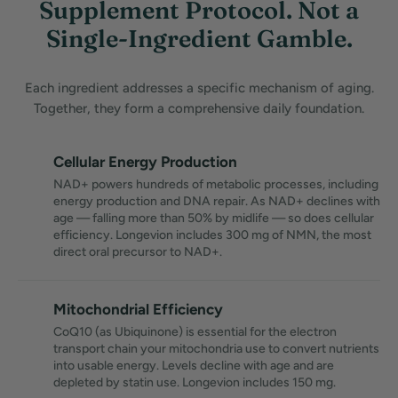
Supplement Protocol. Not a
Single-Ingredient Gamble.
Each ingredient addresses a specific mechanism of aging.
Together, they form a comprehensive daily foundation.
Cellular Energy Production
NAD+ powers hundreds of metabolic processes, including
energy production and DNA repair. As NAD+ declines with
age — falling more than 50% by midlife — so does cellular
efficiency. Longevion includes 300 mg of NMN, the most
direct oral precursor to NAD+.
Mitochondrial Efficiency
CoQ10 (as Ubiquinone) is essential for the electron
transport chain your mitochondria use to convert nutrients
into usable energy. Levels decline with age and are
depleted by statin use. Longevion includes 150 mg.