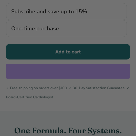
Subscribe and save up to 15%
One-time purchase
Add to cart
✓ Free shipping on orders over $100 ✓ 30-Day Satisfaction Guarantee ✓
Board-Certified Cardiologist
One Formula. Four Systems.