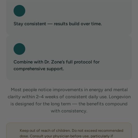
Stay consistent — results build over time.
Combine with Dr. Zone’s full protocol for
comprehensive support.
Most people notice improvements in energy and mental
clarity within 2–4 weeks of consistent daily use. Longevion
is designed for the long term — the benefits compound
with consistency.
Keep out of reach of children. Do not exceed recommended
dose. Consult your physician before use, particularly if