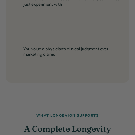
just experiment with
You value a physician’s clinical judgment over
marketing claims
WHAT LONGEVION SUPPORTS
A Complete Longevity