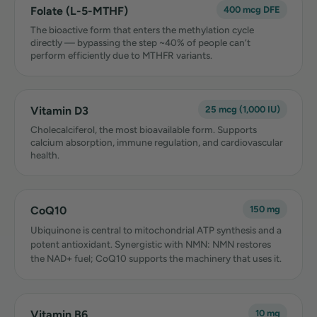
Folate (L-5-MTHF)
400 mcg DFE
The bioactive form that enters the methylation cycle
directly — bypassing the step ~40% of people can’t
perform efficiently due to MTHFR variants.
Vitamin D3
25 mcg (1,000 IU)
Cholecalciferol, the most bioavailable form. Supports
calcium absorption, immune regulation, and cardiovascular
health.
CoQ10
150 mg
Ubiquinone is central to mitochondrial ATP synthesis and a
potent antioxidant. Synergistic with NMN: NMN restores
the NAD+ fuel; CoQ10 supports the machinery that uses it.
Vitamin B6
10 mg