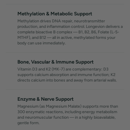
Methylation & Metabolic Support
Methylation drives DNA repair, neurotransmitter
production, and inflammation control. Longevion delivers a
complete bioactive B complex — B1, B2, B6, Folate (L-5-
MTHF), and B12 — all in active, methylated forms your
body can use immediately.
Bone, Vascular & Immune Support
Vitamin D3 and K2 (MK-7) are complementary: D3
supports calcium absorption and immune function; K2
directs calcium into bones and away from arterial walls.
Enzyme & Nerve Support
Magnesium (as Magnesium Malate) supports more than
300 enzymatic reactions, including energy metabolism
and neuromuscular function — in a highly bioavailable,
gentle form.