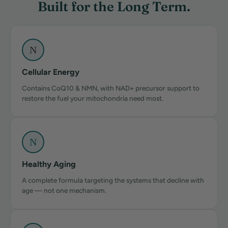
Built for the Long Term.
N
Cellular Energy
Contains CoQ10 & NMN, with NAD+ precursor support to
restore the fuel your mitochondria need most.
N
Healthy Aging
A complete formula targeting the systems that decline with
age — not one mechanism.