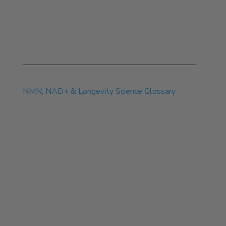
Jul 14, 2026
NMN, NAD+ & Longevity Science Glossary