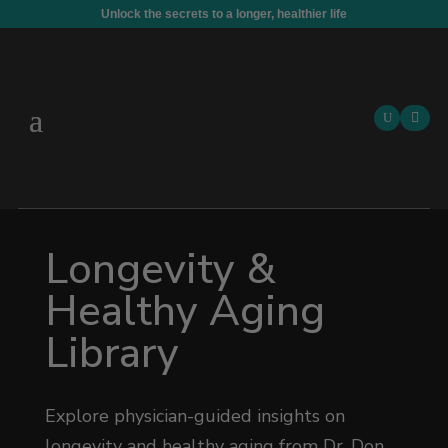
Unlock the secrets to a longer, healthier life

Longevity &
Healthy Aging
Library
Explore physician-guided insights on
longevity and healthy aging from Dr. Don