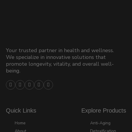
Your trusted partner in health and wellness.
We specialize in innovative solutions that
promote longevity, vitality, and overall well-
being.





Quick Links
Explore Products
Home
Anti-Aging
About
Detoxification