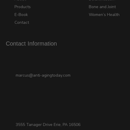
Products
Bone and Joint
E-Book
Women’s Health
Contact
Contact Information
marcus@anti-agingtoday.com
3555 Tanager Drive Erie, PA 16506