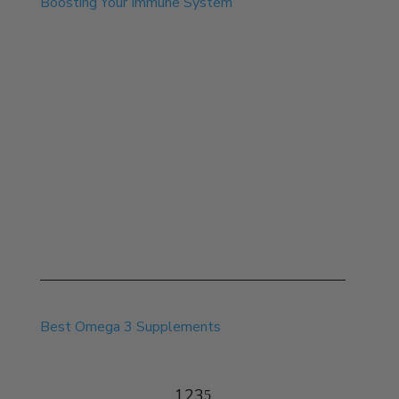
Boosting Your Immune System
Aug 8, 2025
Best Omega 3 Supplements
1
2
3
5