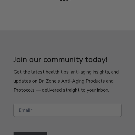
Join our community today!
Get the latest health tips, anti-aging insights, and
updates on Dr. Zone’s Anti-Aging Products and
Protocols — delivered straight to your inbox.
Newsletter
Signup
Pop