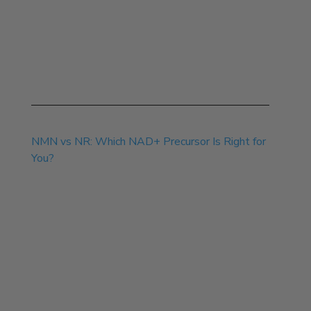
Jul 13, 2026
NMN vs NR: Which NAD+ Precursor Is Right for
You?