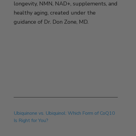
longevity, NMN, NAD+, supplements, and
healthy aging, created under the
guidance of Dr. Don Zone, MD.
Jul 30, 2026
Ubiquinone vs. Ubiquinol: Which Form of CoQ10
Is Right for You?