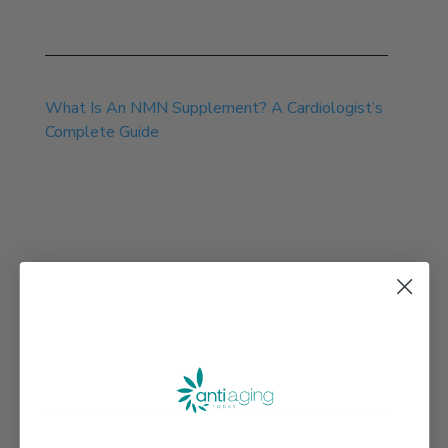
Jul 13, 2026
What Is An NMN Supplement? A Cardiologist’s
Complete Guide
Jul 30, 2026