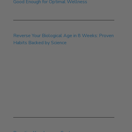
Good Enough for Optimal Wellness
Sep 22, 2025
Reverse Your Biological Age in 8 Weeks: Proven
Habits Backed by Science
Aug 8, 2025