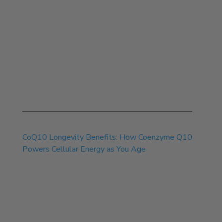
Jul 30, 2026
CoQ10 Longevity Benefits: How Coenzyme Q10
Powers Cellular Energy as You Age