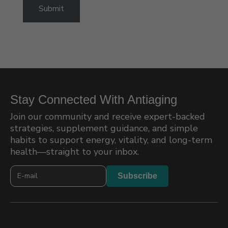
Up
Submit
Stay Connected With Antiaging
Join our community and receive expert-backed
strategies, supplement guidance, and simple
habits to support energy, vitality, and long-term
health—straight to your inbox.
Newslatter
Subscribe
2026