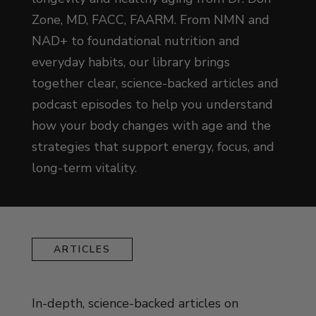
Zone, MD, FACC, FAARM. From NMN and
NAD+ to foundational nutrition and
everyday habits, our library brings
together clear, science-backed articles and
podcast episodes to help you understand
how your body changes with age and the
strategies that support energy, focus, and
long-term vitality.
ARTICLES
In-depth, science-backed articles on