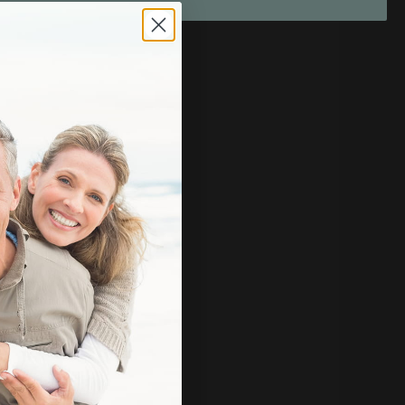
rall well-being.