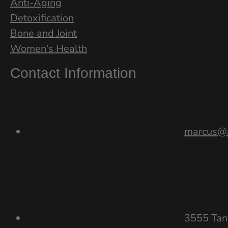
Anti-Aging
Detoxification
Bone and Joint
Women’s Health
Contact Information
marcus@a
3555 Tan