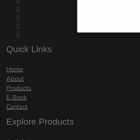





Quick Links
Home
About
Products
E-Book
Contact
Explore Products