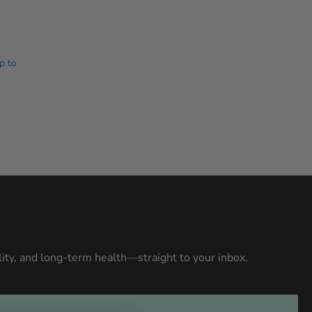
p to
ity, and long-term health—straight to your inbox.