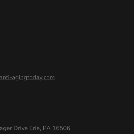
nti-agingtoday.com
ager Drive Erie, PA 16506