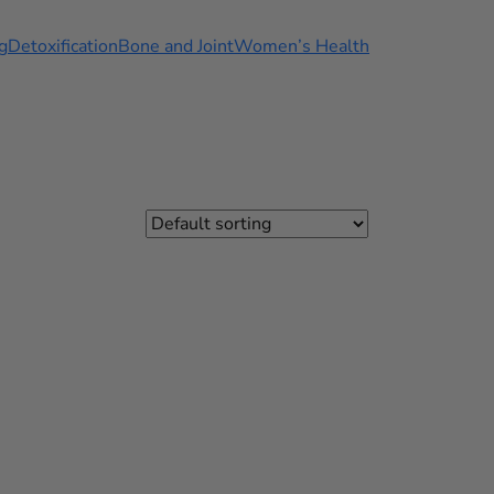
g
Detoxification
Bone and Joint
Women’s Health