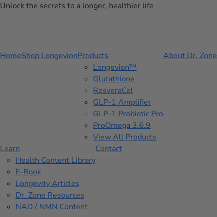
Unlock the secrets to a longer, healthier life
Home
Shop Longevion
Products
About Dr. Zone
Longevion™
Glutathione
ResveraCel
GLP-1 Amplifier
GLP-1 Probiotic Pro
ProOmega 3.6.9
View All Products
Learn
Contact
Health Content Library
E-Book
Longevity Articles
Dr. Zone Resources
NAD / NMN Content