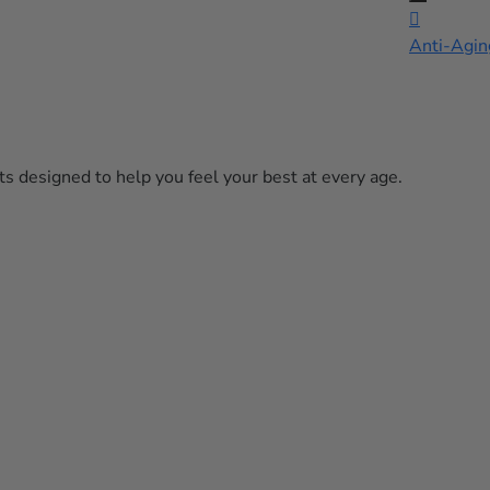

Anti-Agin
s designed to help you feel your best at every age.