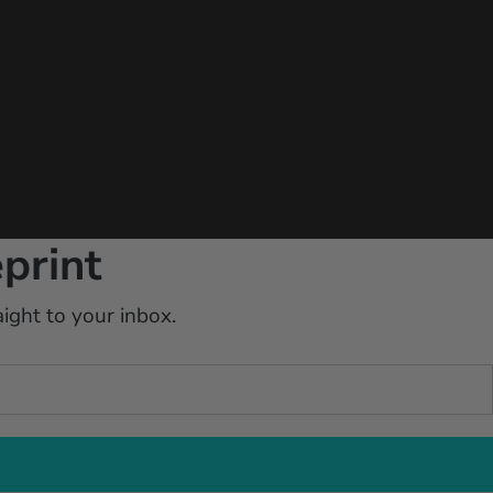
print
ight to your inbox.