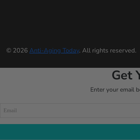
© 2026
Anti-Aging Today
. All rights reserved.
Get 
Enter your email b
Blueprint
form