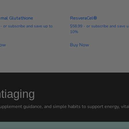
omal Glutathione
ResveraCel®
- or subscribe and save up to
$
58.99
- or subscribe and save u
10%
Now
Buy Now
tiaging
upplement guidance, and simple habits to support energy, vital