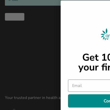
2026
Subscribe
Get 
your fi
Email
Your trusted partner in health and wellness. We specialize i
Co