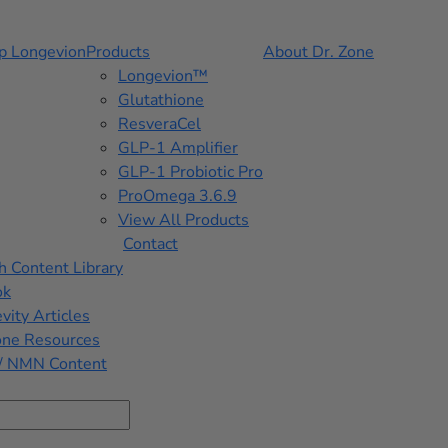
p Longevion
Products
About Dr. Zone
Longevion™
Glutathione
ResveraCel
GLP-1 Amplifier
GLP-1 Probiotic Pro
ProOmega 3.6.9
View All Products
Contact
h Content Library
ok
vity Articles
one Resources
/ NMN Content