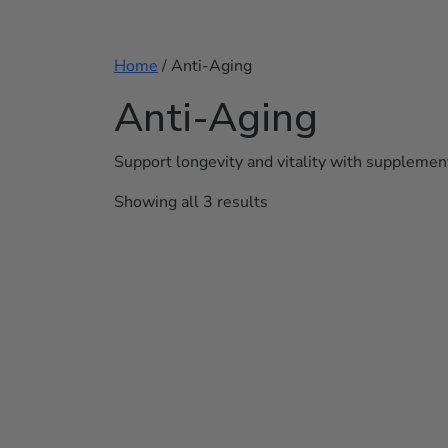
Home
/ Anti-Aging
Anti-Aging
Support longevity and vitality with supplement
Showing all 3 results