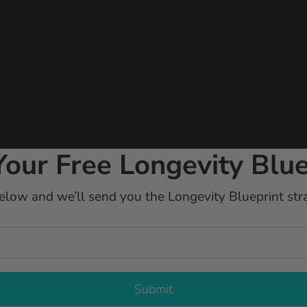
Your Free Longevity Blue
elow and we’ll send you the Longevity Blueprint stra
Submit