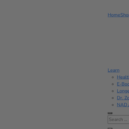
Home
Sho
Learn
Healt
E-Bo
Longe
Dr. Z
NAD 