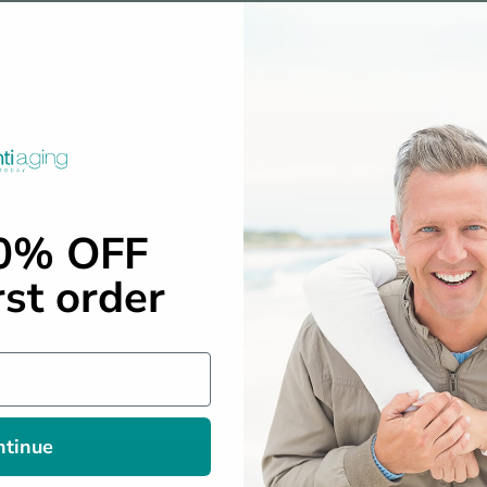
10% OFF
rst order
n innovative solutions that promote longevity, vitality, and ove
ntinue