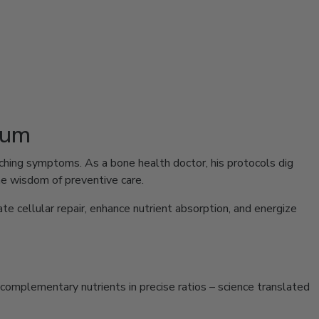
ium
patching symptoms. As a bone health doctor, his protocols dig
e wisdom of preventive care.
e cellular repair, enhance nutrient absorption, and energize
r complementary nutrients in precise ratios – science translated