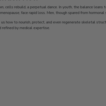
 down, cells rebuild, a perpetual dance. In youth, the balance lean
r menopause, face rapid loss. Men, though spared from hormonal s
us how to nourish, protect, and even regenerate skeletal structur
nd refined by medical expertise.