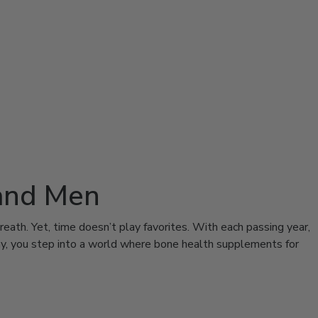
and Men
reath. Yet, time doesn’t play favorites. With each passing year,
day, you step into a world where bone health supplements for