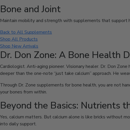
Bone and Joint
Maintain mobility and strength with supplements that support he
Back to All Supplements
Shop All Products
Shop New Arrivals
Dr. Don Zone: A Bone Health 
Cardiologist. Anti-aging pioneer. Visionary healer. Dr. Don Zone 
deeper than the one-note “just take calcium” approach. He weav
Through Dr. Zone supplements for bone health, you are not hande
your bones from within.
Beyond the Basics: Nutrients t
Yes, calcium matters. But calcium alone is like bricks without m
into daily support.