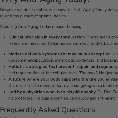
Because we don’t dabble, we innovate. Anti-Aging Today delivers
relentless pursuit of optimal health.
Choosing Anti-Aging Today means choosing:
Clinical precision in every formulation
: These aren’t coo
Ratios are measured to harmonize with your body’s biochemi
Modern delivery systems for maximum absorption
: N
liposomal encapsulation, synergistic co-factors, and bioava
Holistic strategies that prevent, repair, and regener
and regeneration at the cellular level.
The goal
? Not just a
A future where your body supports the life you envis
Our mission is to reverse that dynamic, giving you a body re
Led by a physician who lives his philosophy
: Dr. Don Zo
his protocols. His dual expertise, cardiology and anti-agin
Frequently Asked Questions