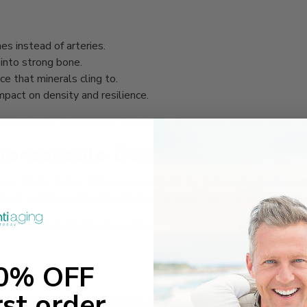
nes instead of arteries.
 into strong bone.
ice that minerals cling to.
mpact on density and resilience.
eam. And it’s this synergy that strengthens bone against time’s e
Unbreakable Duo
o move freely, to live fully, you need both. At Anti-Aging Today,
about walking without hesitation, climbing stairs without pain, liv
ed for a dual mission: to harden what must be strong and to cush
ts
10% OFF
rst order
upplements are the foundation, but lifestyle choices cement the 