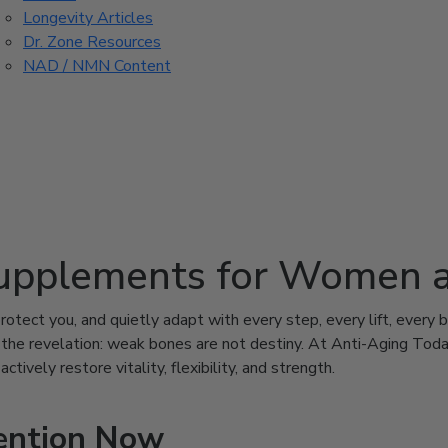
Longevity Articles
Dr. Zone Resources
NAD / NMN Content
upplements for Women 
otect you, and quietly adapt with every step, every lift, every b
’s the revelation: weak bones are not destiny. At Anti-Aging To
ively restore vitality, flexibility, and strength.
ention Now