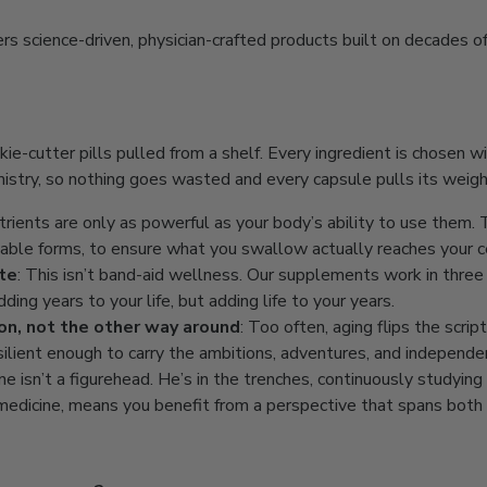
 science-driven, physician-crafted products built on decades of 
kie-cutter pills pulled from a shelf. Every ingredient is chosen wi
stry, so nothing goes wasted and every capsule pulls its weigh
utrients are only as powerful as your body’s ability to use them
ilable forms, to ensure what you swallow actually reaches your c
ate
: This isn’t band-aid wellness. Our supplements work in three d
dding years to your life, but adding life to your years.
ion, not the other way around
: Too often, aging flips the scri
silient enough to carry the ambitions, adventures, and independe
ne isn’t a figurehead. He’s in the trenches, continuously studyi
g medicine, means you benefit from a perspective that spans both 