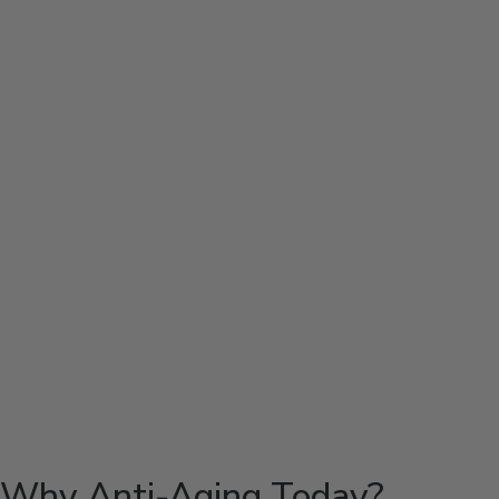
Why Anti-Aging Today?