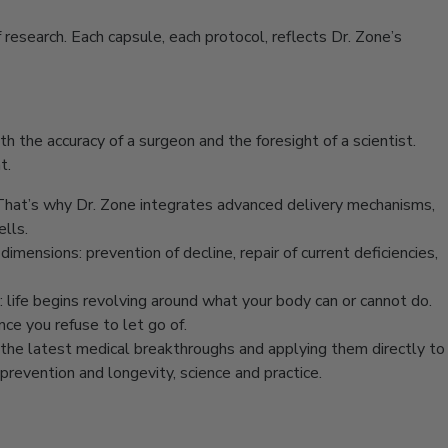
research. Each capsule, each protocol, reflects Dr. Zone’s
th the accuracy of a surgeon and the foresight of a scientist.
t.
. That’s why Dr. Zone integrates advanced delivery mechanisms,
ells.
imensions: prevention of decline, repair of current deficiencies,
pt: life begins revolving around what your body can or cannot do.
nce you refuse to let go of.
ng the latest medical breakthroughs and applying them directly to
prevention and longevity, science and practice.