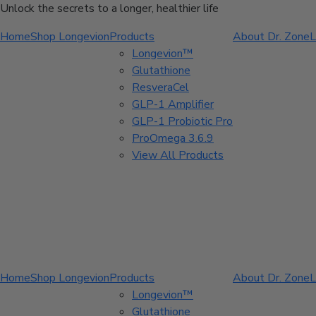
Unlock the secrets to a longer, healthier life
Home
Shop Longevion
Products
About Dr. Zone
L
Longevion™
Glutathione
ResveraCel
GLP-1 Amplifier
GLP-1 Probiotic Pro
ProOmega 3.6.9
View All Products
Home
Shop Longevion
Products
About Dr. Zone
L
Longevion™
Glutathione