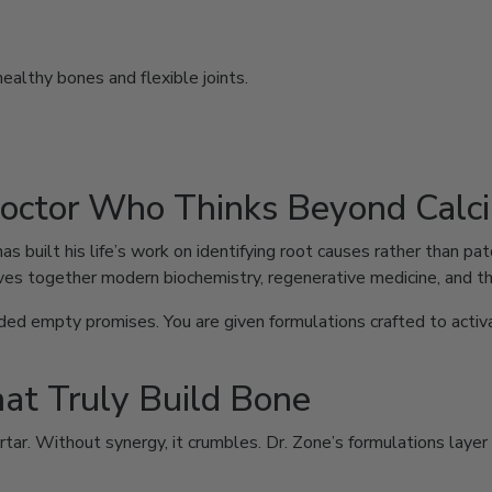
althy bones and flexible joints.
Doctor Who Thinks Beyond Calc
has built his life’s work on identifying root causes rather than 
es together modern biochemistry, regenerative medicine, and th
d empty promises. You are given formulations crafted to activat
hat Truly Build Bone
ortar. Without synergy, it crumbles. Dr. Zone’s formulations laye