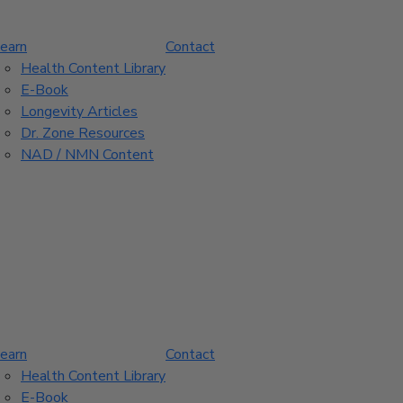
earn
Contact
Health Content Library
E-Book
Longevity Articles
Dr. Zone Resources
NAD / NMN Content
earn
Contact
Health Content Library
E-Book