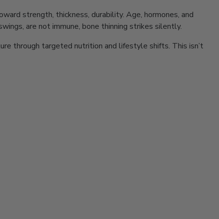
s toward strength, thickness, durability. Age, hormones, and
wings, are not immune, bone thinning strikes silently.
e through targeted nutrition and lifestyle shifts. This isn’t