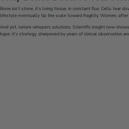
Bone isn’t stone, it’s living tissue, in constant flux. Cells tear
lifestyle eventually tip the scale toward fragility. Women, afte
And yet, nature whispers solutions. Scientific insight now shows 
hype: it’s strategy, sharpened by years of clinical observation a