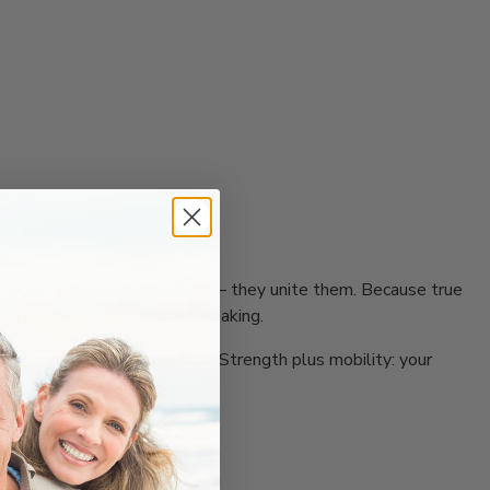
rosion.
 protocols don’t separate them – they unite them. Because true
ing boldly without fear of breaking.
ion what must remain fluid. Strength plus mobility: your
results.