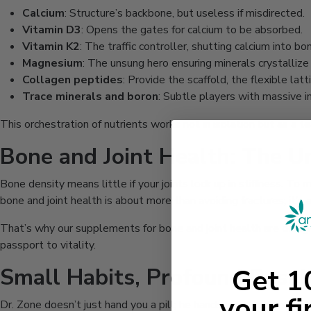
Calcium
: Structure’s backbone, but useless if misdirected.
Vitamin D3
: Opens the gates for calcium to be absorbed.
Vitamin K2
: The traffic controller, shutting calcium into bo
Magnesium
: The unsung hero ensuring minerals crystallize
Collagen peptides
: Provide the scaffold, the flexible latt
Trace minerals and boron
: Subtle players with massive i
This orchestration of nutrients works not in isolation but as a t
Bone and Joint Health: The 
Bone density means little if your joints lock up in stiffness. T
bone and joint health is about more than avoiding fractures; it’s 
That’s why our supplements for bone and joint health are design
passport to vitality.
Small Habits, Profound Resul
Get 
your fi
Dr. Zone doesn’t just hand you a pill; he hands you a roadmap. S