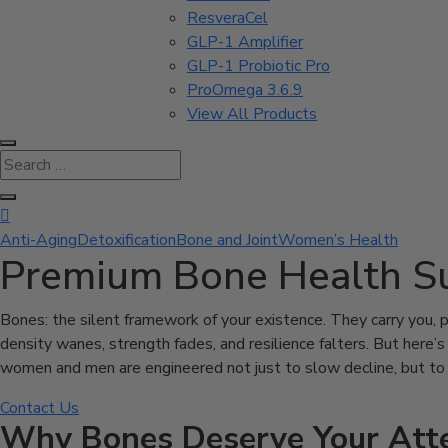
ResveraCel
GLP-1 Amplifier
GLP-1 Probiotic Pro
ProOmega 3.6.9
View All Products

Anti-Aging
Detoxification
Bone and Joint
Women’s Health
Premium Bone Health S
Bones: the silent framework of your existence. They carry you, pr
density wanes, strength fades, and resilience falters. But here
women and men are engineered not just to slow decline, but to act
Contact Us
Why Bones Deserve Your Att