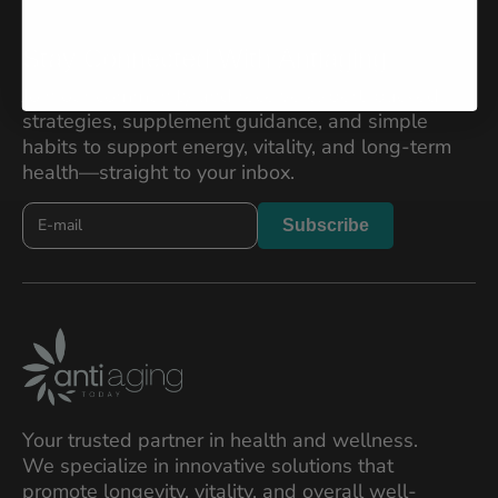
Stay Connected With Antiaging
Join our community and receive expert-backed
strategies, supplement guidance, and simple
habits to support energy, vitality, and long-term
health—straight to your inbox.
Newslatter
Subscribe
2026
Your trusted partner in health and wellness.
We specialize in innovative solutions that
promote longevity, vitality, and overall well-