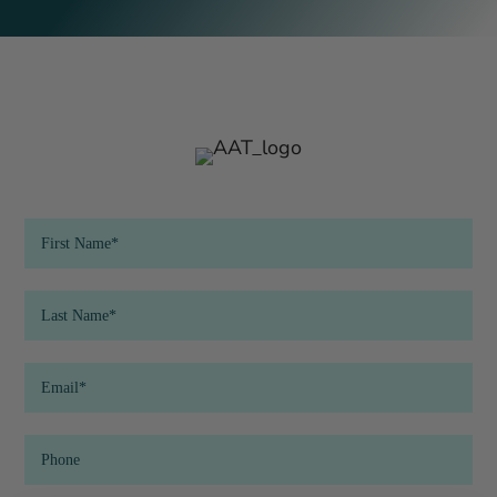
QR
Code
Form