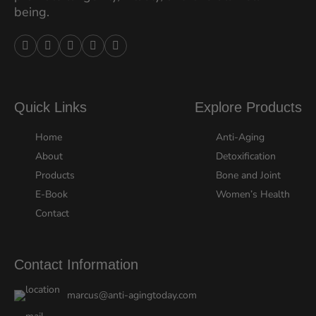
being.





Quick Links
Explore Products
Home
Anti-Aging
About
Detoxification
Products
Bone and Joint
E-Book
Women’s Health
Contact
Contact Information
marcus@anti-agingtoday.com