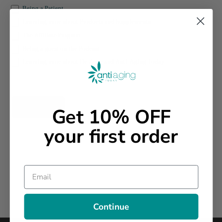
Being a Patient
Learning more about Products and Supplements
The Affiliate Program
Being a guest on the Podcast
Learning more about Dr. Zone and Anti-Aging Today
SEND
Get 10% OFF
your first order
Email
Continue