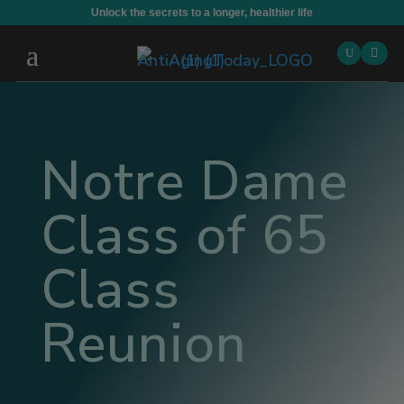
Unlock the secrets to a longer, healthier life

Notre Dame
Class of 65
Class
Reunion