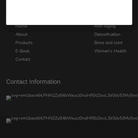
Quick Links
Explore Products
Home
Anti-Aging
About
Detoxification
Products
Bone and Joint
E-Book
Women’s Health
Contact
Contact Information