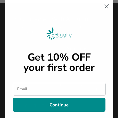
Stay Connected With Antiaging
Join our community and receive expert-backed strategies,
supplement guidance, and simple habits to support energy,
vitality, and long-term health—straight to your inbox.
Newslatter
Subscribe
2026
Get 10% OFF
your first order
Your trusted partner in health and wellness. We specialize in
Email
innovative solutions that promote longevity, vitality, and
overall well-being.
Continue




