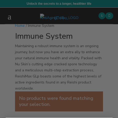
Unlock the secrets to a longer, healthier life

Home
/ Immune System
Immune System
Maintaining a robust immune system is an ongoing
journey, but now you have an extra ally to enhance
your natural immune health and vitality. Packed with
Nu Skin’s cutting edge cracked spore technology
and a meticulous multi-step extraction process,
ReishiMax GLp boasts some of the highest levels of
active ingredients found in any Reishi product
worldwide.
No products were found matching
your selection.